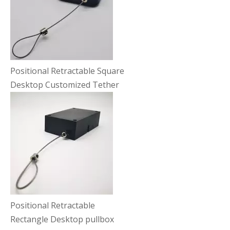
Positional Retractable Square
Desktop Customized Tether
Positional Retractable
Rectangle Desktop pullbox