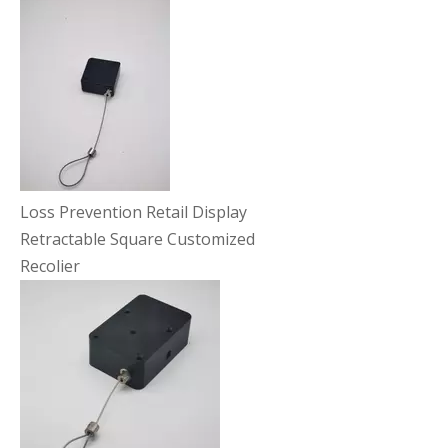
Loss Prevention Retail Display
Retractable Square Customized
Recolier