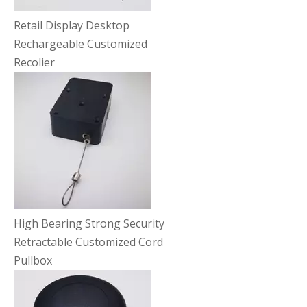
Retail Display Desktop
Rechargeable Customized
Recolier
High Bearing Strong Security
Retractable Customized Cord
Pullbox