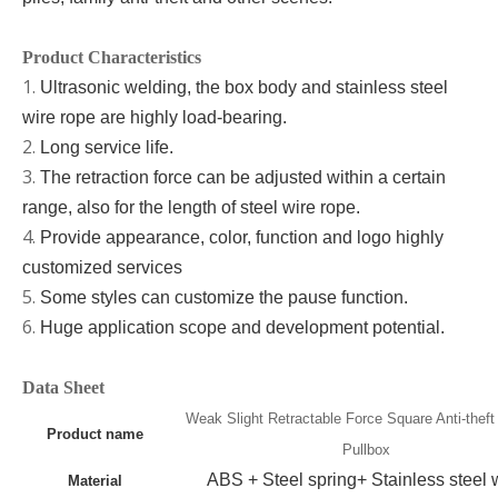
Product Characteristics
1.
Ultrasonic welding, the box body and stainless steel
wire rope are highly load-bearing
.
2.
Long
service life
.
3.
The retraction force can be adjusted within a certain
range,
also for
the length of steel wire rope.
4.
Provide appearance, color, function and logo highly
customized services
5.
Some styles can customize the pause function.
6.
Huge application scope and development potential
.
Data Sheet
Weak Slight Retractable Force Square Anti-theft
Product name
Pullbox
A
BS + Steel spring+ Stainless steel 
Material