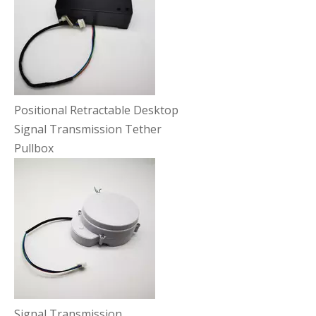
Positional Retractable Desktop
Signal Transmission Tether
Pullbox
Signal Transmission