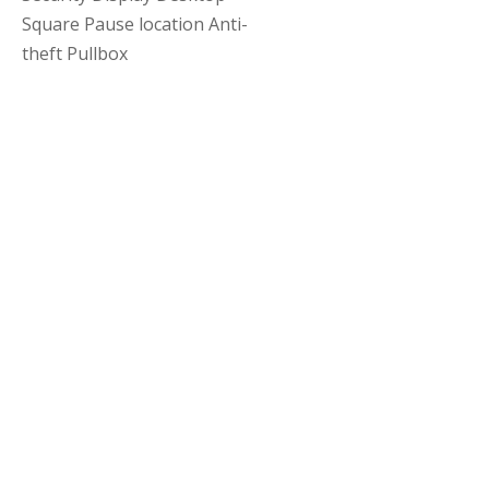
Square Pause location Anti-
theft Pullbox