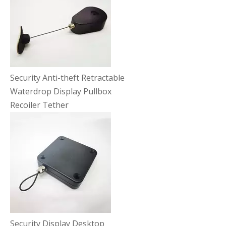
Security Anti-theft Retractable
Waterdrop Display Pullbox
Recoiler Tether
Security Display Desktop