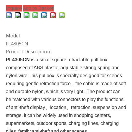
Inquire
Add to Basket
Model:
FL4305CN
Product Description
PL4305CN
is a small square
retractable pull box
composed of ABS plastic, adjustable strong spring and
nylon wire.This pullbox is specially designed for scenes
requiring gentle retraction force，the cable is made of soft
and durable nylon, which is very light . The product can
be matched with various connectors to play the functions
of anti-theft display
、location、
retraction, suspension and
storage. It can be widely used in
shopping
centers,
supermarkets, outdoor sports, charging lines, charging
piles, family anti-theft and other scenes
.