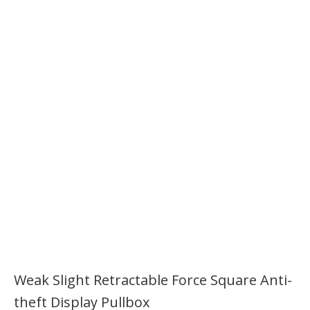
Weak Slight Retractable Force Square Anti-
theft Display Pullbox