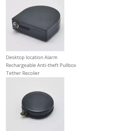
Desktop location Alarm
Rechargeable Anti-theft Pullbox
Tether Recolier