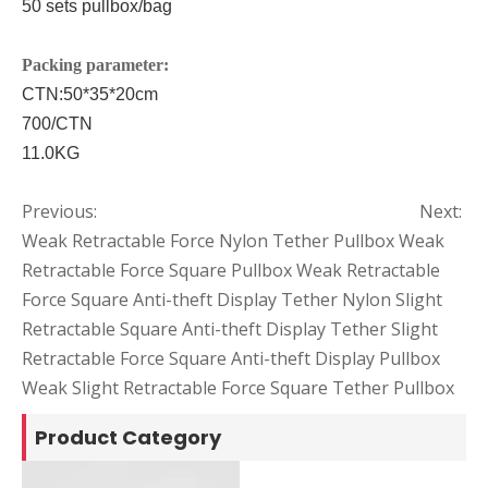
50 sets pullbox/bag
P
acking parameter:
CTN:
50*35*20cm
700/CTN
11.0
KG
Previous:
Next:
Weak Retractable Force Nylon Tether Pullbox
Weak
Retractable Force Square Pullbox
Weak Retractable
Force Square Anti-theft Display Tether
Nylon Slight
Retractable Square Anti-theft Display Tether
Slight
Retractable Force Square Anti-theft Display Pullbox
Weak Slight Retractable Force Square Tether Pullbox
Product Category