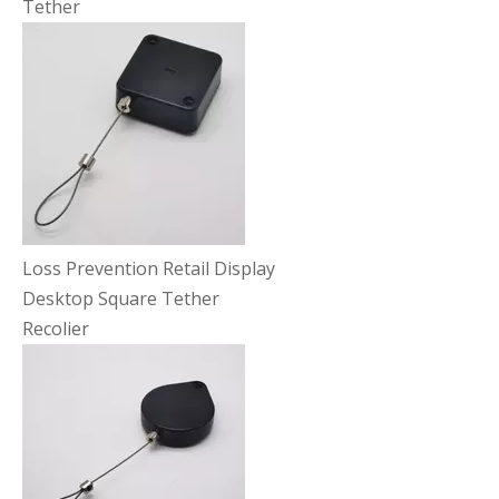
Tether
Loss Prevention Retail Display
Desktop Square Tether
Recolier