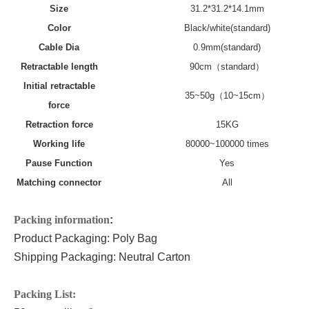
Size
31.2*31.2*14.1mm
Color
Black/white(standard)
Cable Dia
0.9mm(standard)
Retractable
length
90
cm（standard）
Initial retractable
35~50g（10~15cm）
force
Retraction force
15KG
Working life
80000~100000 times
Pause Function
Yes
Matching connector
All
P
acking information
:
Product Packaging: Poly Bag
Shipping Packaging: Neutral Carton
P
acking List: