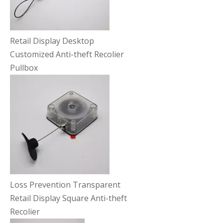
Retail Display Desktop
Customized Anti-theft Recolier
Pullbox
Loss Prevention Transparent
Retail Display Square Anti-theft
Recolier