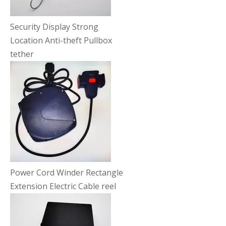
Security Display Strong
Location Anti-theft Pullbox
tether
Power Cord Winder Rectangle
Extension Electric Cable reel