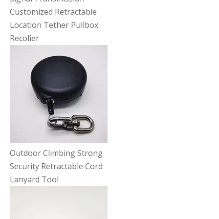
Customized Retractable
Location Tether Pullbox
Recolier
Outdoor Climbing Strong
Security Retractable Cord
Lanyard Tool