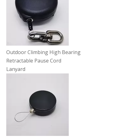
Outdoor Climbing High Bearing
Retractable Pause Cord
Lanyard