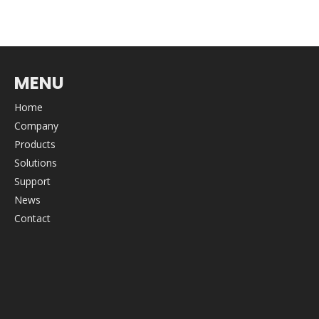
MENU
Home
Company
Products
Solutions
Support
News
Contact