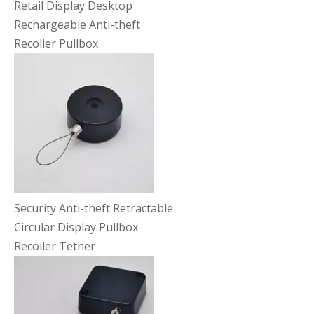
Retail Display Desktop
Rechargeable Anti-theft
Recolier Pullbox
Security Anti-theft Retractable
Circular Display Pullbox
Recoiler Tether