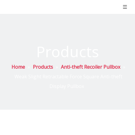
Products
Home
»
Products
»
Anti-theft Recoiler Pullbox
»
Weak Slight Retractable Force Square Anti-theft
Display Pullbox