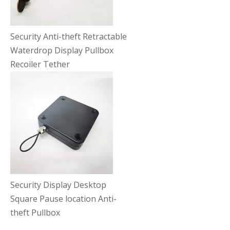
Security Anti-theft Retractable
Waterdrop Display Pullbox
Recoiler Tether
Security Display Desktop
Square Pause location Anti-
theft Pullbox