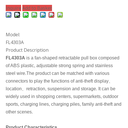
Inquire
Add to Basket
Model:
FL4303A
Product Description
FL4303A
is a fan-shaped retractable pull box composed
of ABS plastic, adjustable strong spring and stainless
steel wire.The product can be matched with various
connectors to play the functions of anti-theft display、
location、retraction, suspension and storage. It can be
widely used in shopping centers, supermarkets, outdoor
sports, charging lines, charging piles, family anti-theft and
other scenes.
Product Characteristics