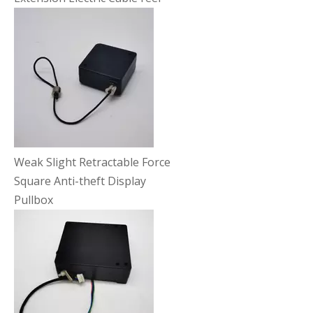
Weak Slight Retractable Force
Square Anti-theft Display
Pullbox