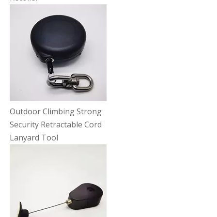
Outdoor Climbing Strong
Security Retractable Cord
Lanyard Tool