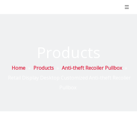
Products
Home
»
Products
»
Anti-theft Recoiler Pullbox
»
Retail Display Desktop Customized Anti-theft Recolier
Pullbox