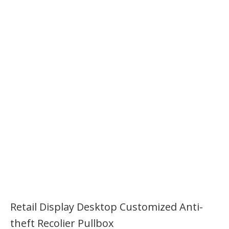
Retail Display Desktop Customized Anti-
theft Recolier Pullbox