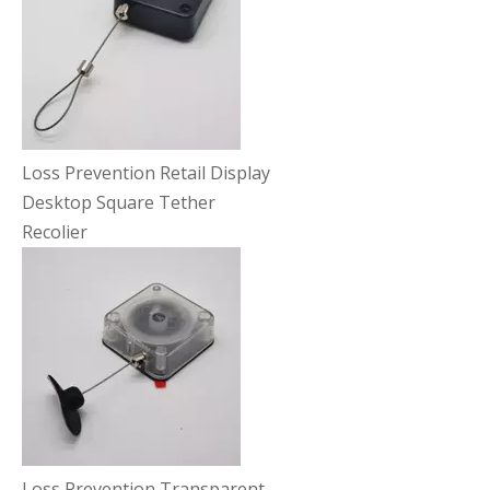
Loss Prevention Retail Display
Desktop Square Tether
Recolier
Loss Prevention Transparent