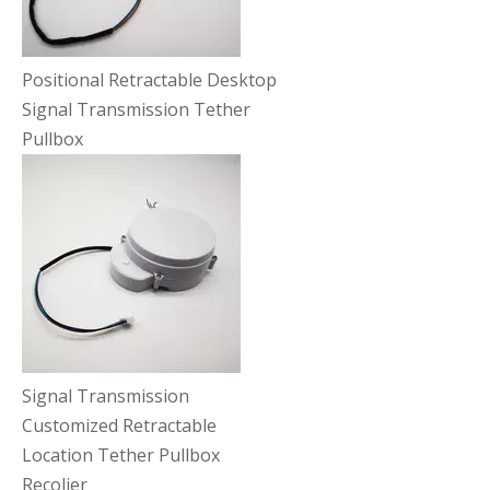
Positional Retractable Desktop
Signal Transmission Tether
Pullbox
Signal Transmission
Customized Retractable
Location Tether Pullbox
Recolier