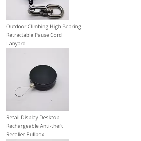
Outdoor Climbing High Bearing
Retractable Pause Cord
Lanyard
Retail Display Desktop
Rechargeable Anti-theft
Recolier Pullbox