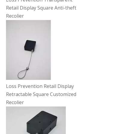
Retail Display Square Anti-theft
Recolier
Loss Prevention Retail Display
Retractable Square Customized
Recolier