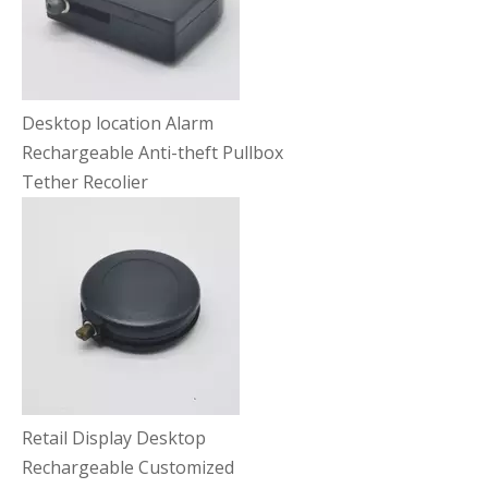
Desktop location Alarm
Rechargeable Anti-theft Pullbox
Tether Recolier
Retail Display Desktop
Rechargeable Customized