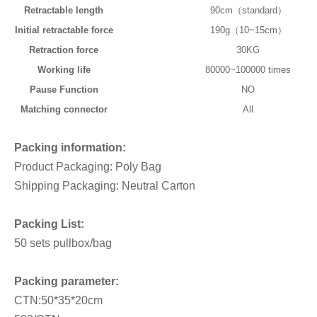
Retractable length
90cm（standard）
Initial retractable force
190g（10~15cm）
Retraction force
30KG
Working life
80000~100000 times
Pause Function
NO
Matching connector
All
Packing information:
Product Packaging: Poly Bag
Shipping Packaging: Neutral Carton
Packing List:
50 sets pullbox/bag
Packing parameter:
CTN:50*35*20cm