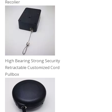
Recolier
High Bearing Strong Security
Retractable Customized Cord
Pullbox