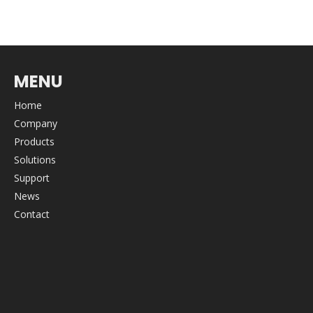
MENU
Home
Company
Products
Solutions
Support
News
Contact