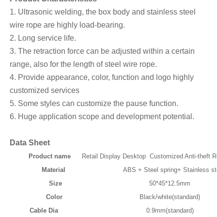
1. Ultrasonic welding, the box body and stainless steel
wire rope are highly load-bearing.
2. Long service life.
3. The retraction force can be adjusted within a certain
range, also for the length of steel wire rope.
4. Provide appearance, color, function and logo highly
customized services
5. Some styles can customize the pause function.
6. Huge application scope and development potential.
Data Sheet
Product name
Retail Display Desktop Customized Anti-theft R
Material
ABS + Steel spring+ Stainless ste
Size
50*45*12.5mm
Color
Black/white(standard)
Cable Dia
0.9mm(standard)