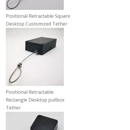
Positional Retractable Square
Desktop Customized Tether
Positional Retractable
Rectangle Desktop pullbox
Tether