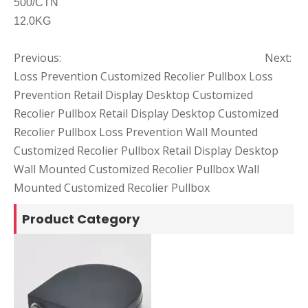
500/CTN
12.0KG
Previous:
Next:
Loss Prevention Customized Recolier Pullbox
Loss
Prevention Retail Display Desktop Customized
Recolier Pullbox
Retail Display Desktop Customized
Recolier Pullbox
Loss Prevention Wall Mounted
Customized Recolier Pullbox
Retail Display Desktop
Wall Mounted Customized Recolier Pullbox
Wall
Mounted Customized Recolier Pullbox
Product Category