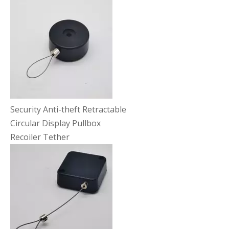
Security Anti-theft Retractable
Circular Display Pullbox
Recoiler Tether