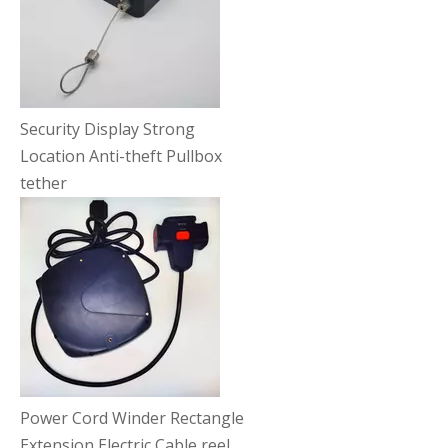
Security Display Strong
Location Anti-theft Pullbox
tether
Power Cord Winder Rectangle
Extension Electric Cable reel