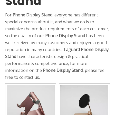
Stand
For
Phone Display Stand
, everyone has different
special concerns about it, and what we do is to
maximize the product requirements of each customer,
so the quality of our
Phone Display Stand
has been
well received by many customers and enjoyed a good
reputation in many countries.
Taguard
Phone Display
Stand
have characteristic design & practical
performance & competitive price, for more
information on the
Phone Display Stand
, please feel
free to contact us.