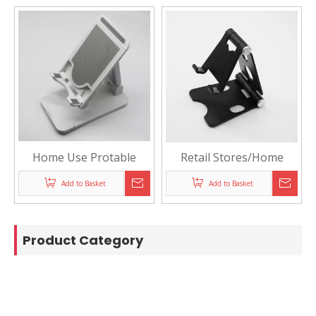
Home Use Protable
Retail Stores/Home
Phone Display Holder
Aluminium Alloy
Add to Basket
Add to Basket
Desktop Display Stand
Holder for Phones or
Tablet
Product Category