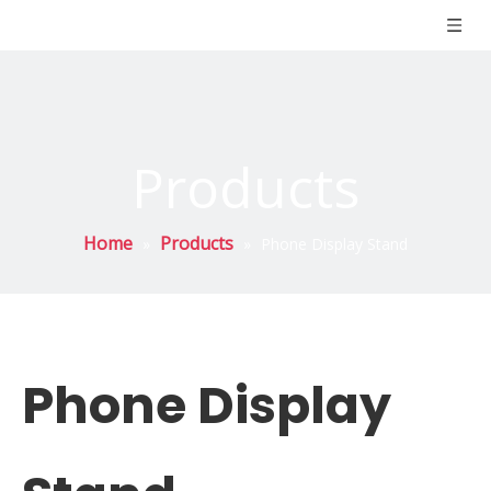
Products
Home
Products
»
»
Phone Display Stand
Phone Display