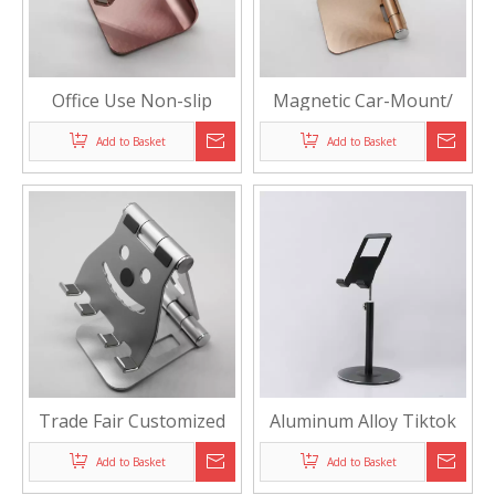
Office Use Non-slip
Magnetic Car-Mount/
Customized Phone
Desktop Phone Holder
Add to Basket
Add to Basket
Display Holder
Trade Fair Customized
Aluminum Alloy Tiktok
Phone/Tablet Display
Live Brodcasting Phone
Add to Basket
Add to Basket
Stand
Display Stand