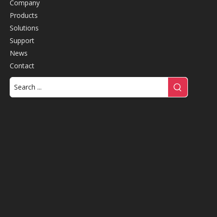
Company
Products
Solutions
Support
News
Contact