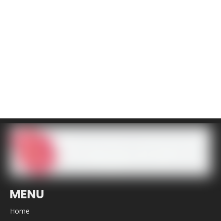
MENU
Home