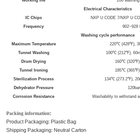
Working life
200 washing
Electrical
C
haracteristics
IC Chips
NXP U CODE 7
/
NXP U C
Frequency
902~928
Washing cycle performance
M
aximum
T
emperature
220℃ (428℉), 30
Tunnel
W
ashing
100℃ (212℉), 60m
Drum
D
rying
160℃ (320℉)
Tunnel
I
roning
185℃ (365℉)
Sterilization
P
rocess
134℃ (273.2℉), 2
Dehydrator
P
ressure
120ba
Corrosion
R
esistance
Washability to withstand 
P
acking information
:
Product Packaging:
Plastic
Bag
Shipping Packaging: Neutral Carton