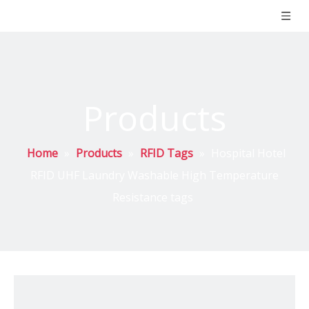
Products
Home
»
Products
»
RFID Tags
»
Hospital Hotel
RFID UHF Laundry Washable High Temperature
Resistance tags