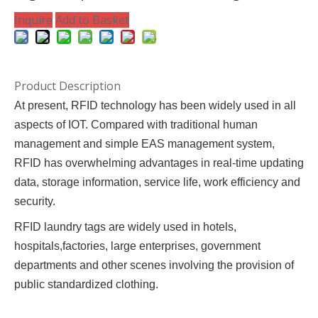
Inquire
Add to Basket
Product Description
At present, RFID technology has been widely used in all
aspects of IOT. Compared with traditional human
management and simple EAS management system,
RFID has overwhelming advantages in real-time updating
data, storage information, service life, work efficiency and
security.
RFID laundry tags are widely used in hotels,
hospitals,factories, large enterprises, government
departments and other scenes involving the provision of
public standardized clothing.