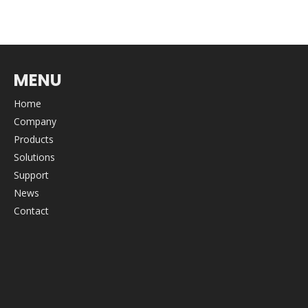
MENU
Home
Company
Products
Solutions
Support
News
Contact