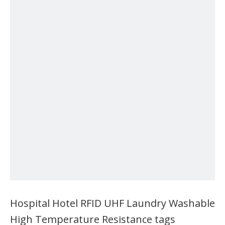
Hospital Hotel RFID UHF Laundry Washable
High Temperature Resistance tags