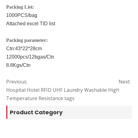
P
acking List:
1000PCS/bag
Attached excel TID list
P
acking parameter:
Ctn:
43*22*28
cm
12000pcs/12bgas
/Ctn
8.8
Kgs/Ctn
Previous:
Next:
Hospital Hotel RFID UHF Laundry Washable High
Temperature Resistance tags
Product Category