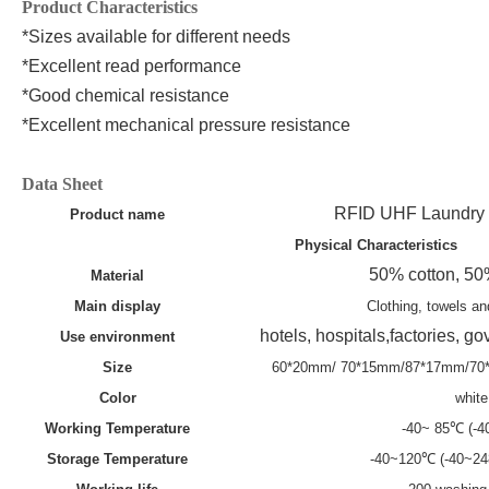
Product Characteristics
*Sizes available for different needs
*Excellent read performance
*Good chemical resistance
*Excellent mechanical pressure resistance
Data Sheet
RFID UHF Laundry
Product name
P
hysical
C
haracteristics
50% cotton, 50
Material
Main display
Clothing, towels an
hotels, hospitals,factories, 
Use environment
Size
60*20mm/ 70*15mm/87*17mm/7
Color
white
Working
T
emperature
-40~ 85℃ (-
Storage
T
emperature
-40~120℃ (-40~2